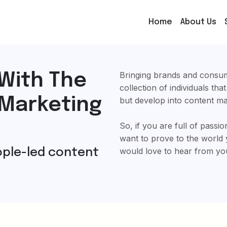
Home
About Us
Bringing brands and consum
With The
collection of individuals tha
 Marketing
but develop into content m
So, if you are full of passi
want to prove to the world 
would love to hear from yo
eople-led content