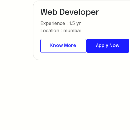
Web Developer
Experience : 1.5 yr
Location : mumbai
Know More
Apply Now