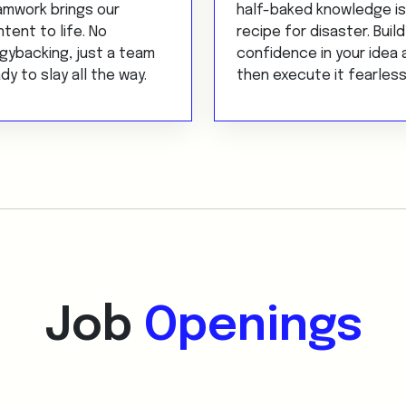
amwork brings our
half-baked knowledge is
tent to life. No
recipe for disaster. Build
gybacking, just a team
confidence in your idea 
dy to slay all the way.
then execute it fearless
Job
Openings