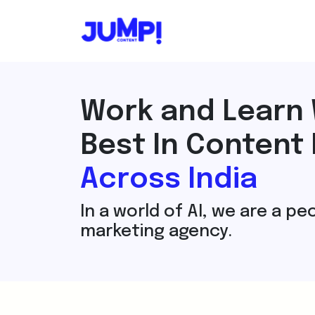
Work and Learn 
Best In Content
Across India
In a world of AI, we are a p
marketing agency.