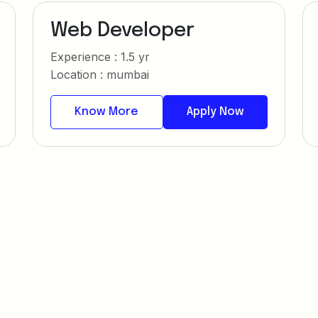
Web Developer
Experience : 1.5 yr
Location : mumbai
Know More
Apply Now