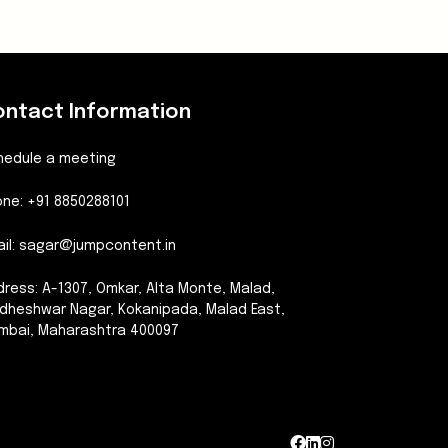
ontact Information
hedule a meeting
ne: +91 8850288101
il:
sagar@jumpcontent.in
ress: A-1307, Omkar, Alta Monte, Malad,
dheshwar Nagar, Kokanipada, Malad East,
mbai, Maharashtra 400097