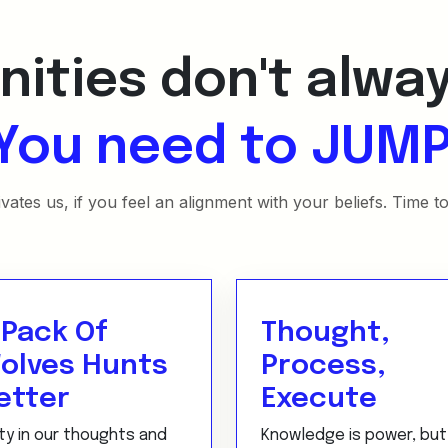
ities don't alwa
You need to JUMP
ates us, if you feel an alignment with your beliefs. Time t
 Pack Of
Thought,
olves Hunts
Process,
etter
Execute
ty in our thoughts and
Knowledge is power, but