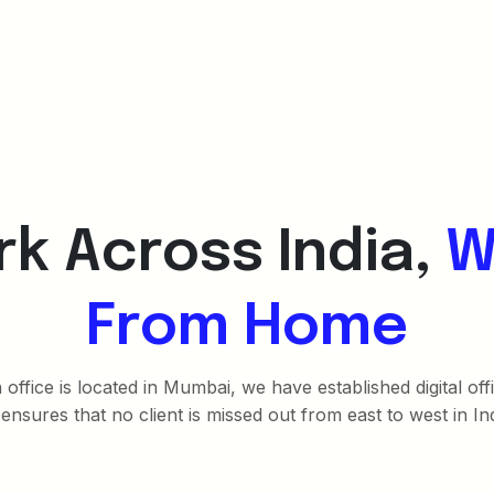
k Across India,
W
From Home
office is located in Mumbai, we have established digital of
 ensures that no client is missed out from east to west in Ind