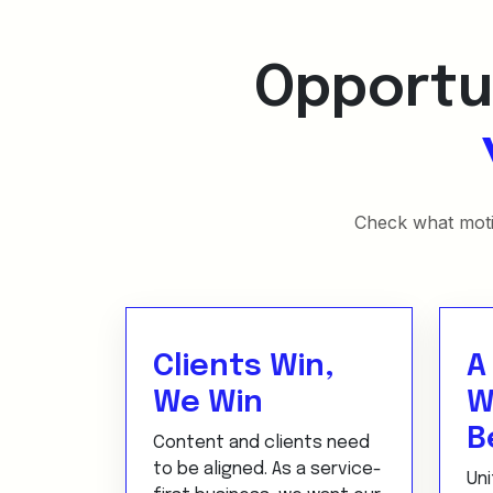
Opportun
Check what motiv
Clients Win,
A
We Win
W
B
Content and clients need
to be aligned. As a service-
Uni