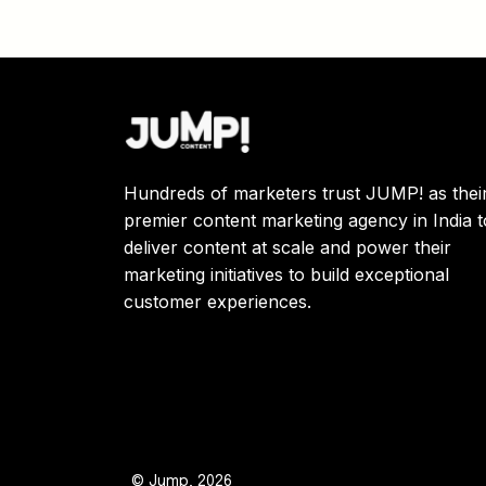
Hundreds of marketers trust JUMP! as thei
premier content marketing agency in India t
deliver content at scale and power their
marketing initiatives to build exceptional
customer experiences.
© Jump, 2026