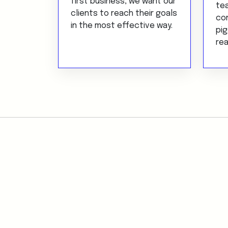
first business, we want our
te
clients to reach their goals
con
in the most effective way.
pig
rea