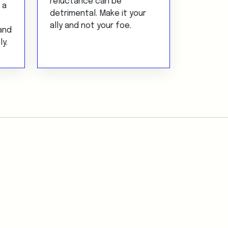
reluctance can be
 a
detrimental. Make it your
ally and not your foe.
and
ly.