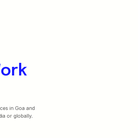
ork
fices in Goa and
ia or globally.