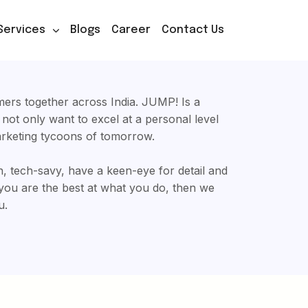
Services
Blogs
Career
Contact Us
ers together across India. JUMP! Is a
t not only want to excel at a personal level
arketing tycoons of tomorrow.
on, tech-savy, have a keen-eye for detail and
you are the best at what you do, then we
u.