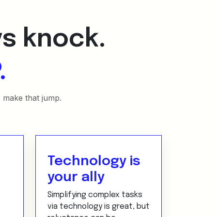
ys knock.
.
o make that jump.
Technology is
your ally
Simplifying complex tasks
via technology is great, but