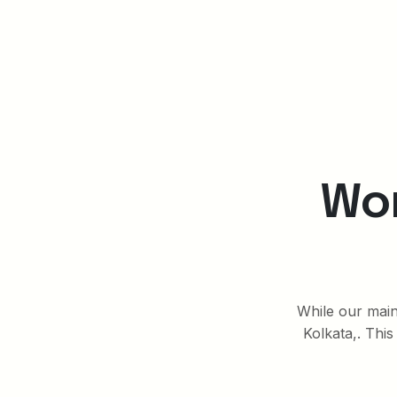
Wor
While our main 
Kolkata,. This