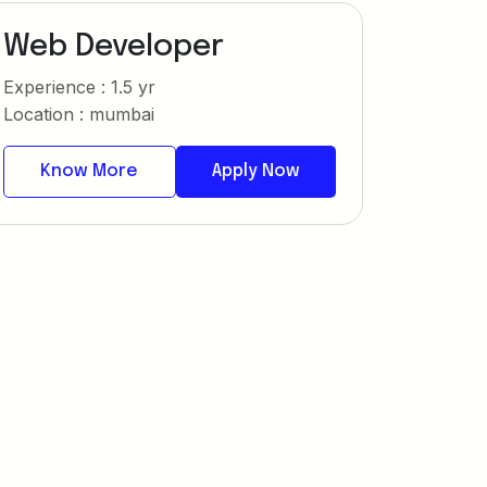
Web Developer
Experience : 1.5 yr
Location : mumbai
Know More
Apply Now