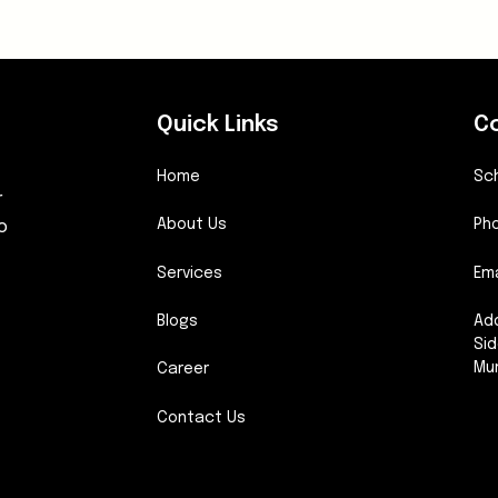
Quick Links
C
Home
Sc
r
o
About Us
Pho
Services
Ema
Blogs
Add
Sid
Mu
Career
Contact Us