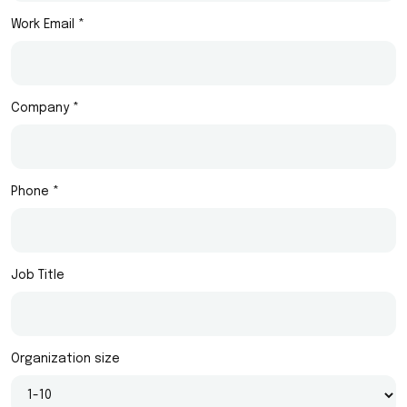
Work Email *
Company *
Phone *
Job Title
Organization size