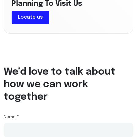
Planning To Visit Us
Locate us
We’d love to talk about
how we can work
together
Name *