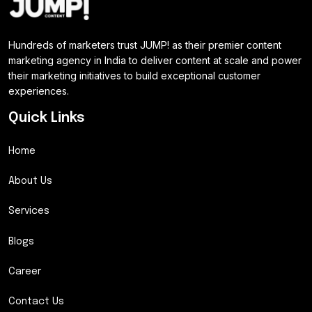
Hundreds of marketers trust JUMP! as their premier content
marketing agency in India to deliver content at scale and power
their marketing initiatives to build exceptional customer
experiences.
Quick Links
Home
About Us
Services
Blogs
Career
Contact Us