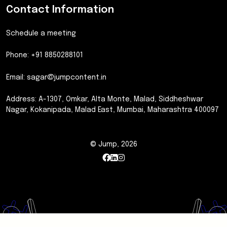
Contact Information
Schedule a meeting
Phone: +91 8850288101
Email:
sagar@jumpcontent.in
Address: A-1307, Omkar, Alta Monte, Malad, Siddheshwar
Nagar, Kokanipada, Malad East, Mumbai, Maharashtra 400097
© Jump, 2026