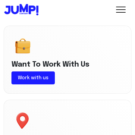
Want To Work With Us
Work with us