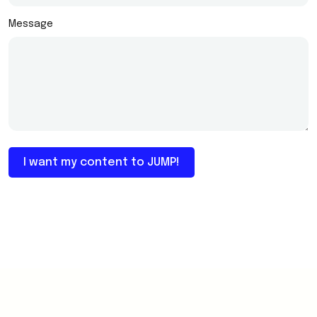
Message
I want my content to JUMP!